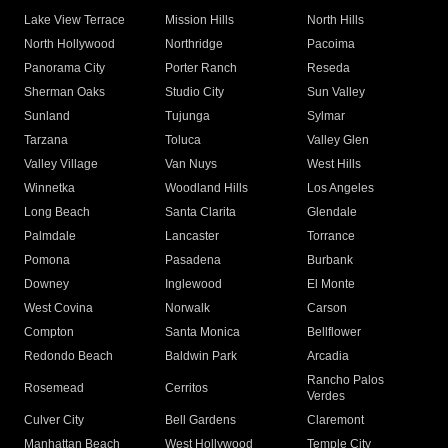
Lake View Terrace
Mission Hills
North Hills
North Hollywood
Northridge
Pacoima
Panorama City
Porter Ranch
Reseda
Sherman Oaks
Studio City
Sun Valley
Sunland
Tujunga
Sylmar
Tarzana
Toluca
Valley Glen
Valley Village
Van Nuys
West Hills
Winnetka
Woodland Hills
Los Angeles
Long Beach
Santa Clarita
Glendale
Palmdale
Lancaster
Torrance
Pomona
Pasadena
Burbank
Downey
Inglewood
El Monte
West Covina
Norwalk
Carson
Compton
Santa Monica
Bellflower
Redondo Beach
Baldwin Park
Arcadia
Rancho Palos
Rosemead
Cerritos
Verdes
Culver City
Bell Gardens
Claremont
Manhattan Beach
West Hollywood
Temple City