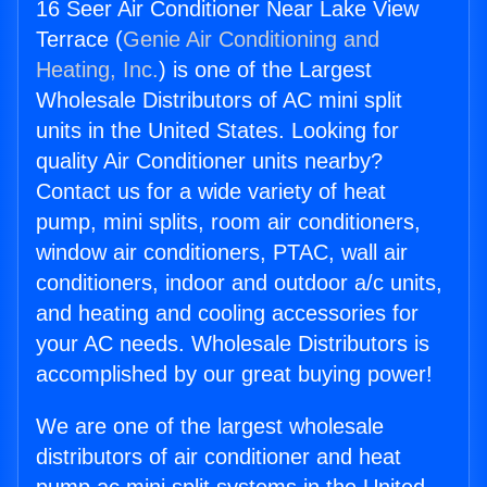
16 Seer Air Conditioner Near Lake View
Terrace (
Genie Air Conditioning and
Heating, Inc.
) is one of the Largest
Wholesale Distributors of AC mini split
units in the United States. Looking for
quality Air Conditioner units nearby?
Contact us for a wide variety of heat
pump, mini splits, room air conditioners,
window air conditioners, PTAC, wall air
conditioners, indoor and outdoor a/c units,
and heating and cooling accessories for
your AC needs. Wholesale Distributors is
accomplished by our great buying power!
We are one of the largest wholesale
distributors of air conditioner and heat