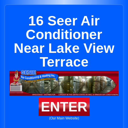
16 Seer Air
Conditioner
Near Lake View
Terrace
ENTER
(Our Main Website)