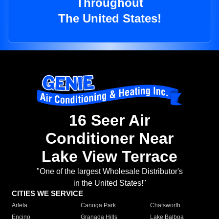
Throughout
The United States!
16 Seer Air
Conditioner Near
Lake View Terrace
"One of the largest Wholesale Distributor's
in the United States!"
CITIES WE SERVICE
Arleta
Canoga Park
Chatsworth
Encino
Granada Hills
Lake Balboa