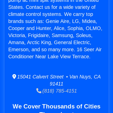
pump ac mini split systems in the United
States. Contact us for a wide variety of
climate control systems. We carry top
brands such as: Genie Aire, LG, Midea,
Cooper and Hunter, Alice, Sophia, OLMO,
Victoria, Frigidaire, Samsung, Soleus,
Amana, Arctic King, General Electric,
Emerson, and so many more. 16 Seer Air
Conditioner Near Lake View Terrace.
15041 Calvert Street • Van Nuys, CA
91411
(818) 785-4151
We Cover Thousands of Cities