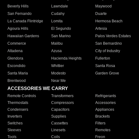
Beverly Hills
Lawndale
Maywood
San Fernando
Cudahy
Duarte
La Canada Flintridge
Lomita
Hermosa Beach
Agoura Hills
El Segundo
Artesia
Hawaiian Gardens
San Marino
Palos Verdes Estates
Commerce
Malibu
San Bernardino
Altadena
Azusa
City of Industry
Glendora
Hacienda Heights
Fullerton
Escondido
Whittier
Santa Rosa
Santa Maria
Modesto
Garden Grove
Brentwood
Near Me
ACCESSORIES WE CARRY
Remote Controls
Transformers
Refrigerants
Thermostats
Compressors
Accessories
Condensers
Capacitors
Appliances
Inverters
Supplies
Brackets
Switches
Cassettes
Filters
Sleeves
Linesets
Remotes
Tools
Coils
Freon