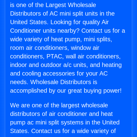
is one of the Largest Wholesale
Distributors of AC mini split units in the
United States. Looking for quality Air
Conditioner units nearby? Contact us for a
wide variety of heat pump, mini splits,
room air conditioners, window air
conditioners, PTAC, wall air conditioners,
indoor and outdoor a/c units, and heating
and cooling accessories for your AC
needs. Wholesale Distributors is
accomplished by our great buying power!
We are one of the largest wholesale
distributors of air conditioner and heat
pump ac mini split systems in the United
States. Contact us for a wide variety of