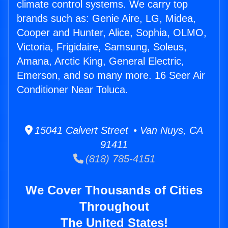
climate control systems. We carry top
brands such as: Genie Aire, LG, Midea,
Cooper and Hunter, Alice, Sophia, OLMO,
Victoria, Frigidaire, Samsung, Soleus,
Amana, Arctic King, General Electric,
Emerson, and so many more. 16 Seer Air
Conditioner Near Toluca.
15041 Calvert Street • Van Nuys, CA
91411
(818) 785-4151
We Cover Thousands of Cities
Throughout
The United States!