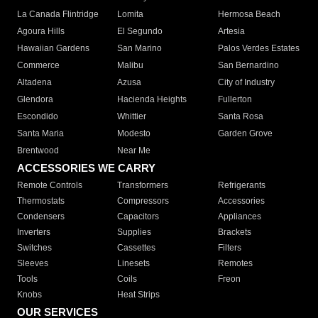
La Canada Flintridge
Lomita
Hermosa Beach
Agoura Hills
El Segundo
Artesia
Hawaiian Gardens
San Marino
Palos Verdes Estates
Commerce
Malibu
San Bernardino
Altadena
Azusa
City of Industry
Glendora
Hacienda Heights
Fullerton
Escondido
Whittier
Santa Rosa
Santa Maria
Modesto
Garden Grove
Brentwood
Near Me
ACCESSORIES WE CARRY
Remote Controls
Transformers
Refrigerants
Thermostats
Compressors
Accessories
Condensers
Capacitors
Appliances
Inverters
Supplies
Brackets
Switches
Cassettes
Filters
Sleeves
Linesets
Remotes
Tools
Coils
Freon
Knobs
Heat Strips
OUR SERVICES