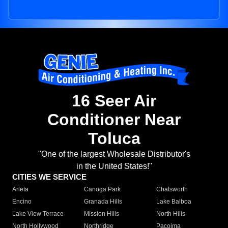
16 Seer Air
Conditioner Near
Toluca
"One of the largest Wholesale Distributor's
in the United States!"
CITIES WE SERVICE
Arleta
Canoga Park
Chatsworth
Encino
Granada Hills
Lake Balboa
Lake View Terrace
Mission Hills
North Hills
North Hollywood
Northridge
Pacoima