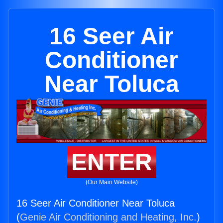
16 Seer Air
Conditioner
Near Toluca
ENTER
(Our Main Website)
16 Seer Air Conditioner Near Toluca
(
Genie Air Conditioning and Heating, Inc.
)