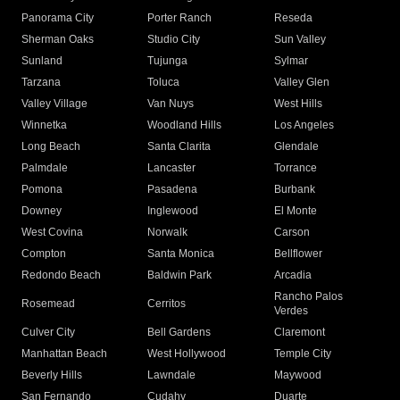
Panorama City
Porter Ranch
Reseda
Sherman Oaks
Studio City
Sun Valley
Sunland
Tujunga
Sylmar
Tarzana
Toluca
Valley Glen
Valley Village
Van Nuys
West Hills
Winnetka
Woodland Hills
Los Angeles
Long Beach
Santa Clarita
Glendale
Palmdale
Lancaster
Torrance
Pomona
Pasadena
Burbank
Downey
Inglewood
El Monte
West Covina
Norwalk
Carson
Compton
Santa Monica
Bellflower
Redondo Beach
Baldwin Park
Arcadia
Rancho Palos
Rosemead
Cerritos
Verdes
Culver City
Bell Gardens
Claremont
Manhattan Beach
West Hollywood
Temple City
Beverly Hills
Lawndale
Maywood
San Fernando
Cudahy
Duarte