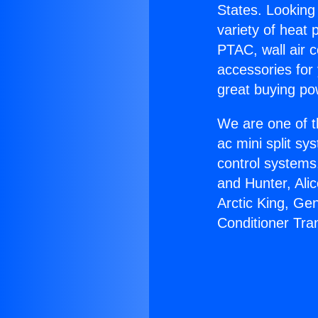
States. Looking 
variety of heat 
PTAC, wall air c
accessories for
great buying po
We are one of t
ac mini split sy
control systems
and Hunter, Ali
Arctic King, Ge
Conditioner Tra