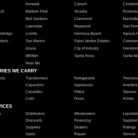
Norwalk
Carson
Compto
ach
Baldwin Park
Arcadia
Roseme
Bell Gardens
Claremont
Manhatt
Lawndale
Maywood
San Fer
ntridge
Lomita
Hermosa Beach
Agoura H
rdens
San Marino
Palos Verdes Estates
Commer
Azusa
City of Industry
Glendor
Whittier
Santa Rosa
Santa Ma
Near Me
RIES WE CARRY
ols
Transformers
Refrigerants
Thermost
Capacitors
Appliances
Inverters
Cassettes
Filters
Sleeves
Coils
Freon
Knobs
VICES
s
Distributors
Wholesalers
Liquidat
Discounts
Financing
Supplier
Supplies
Dealers
Ratings
Sales
Repair
Service