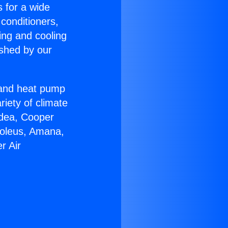
s for a wide
 conditioners,
ing and cooling
ished by our
r and heat pump
riety of climate
idea, Cooper
Soleus, Amana,
r Air