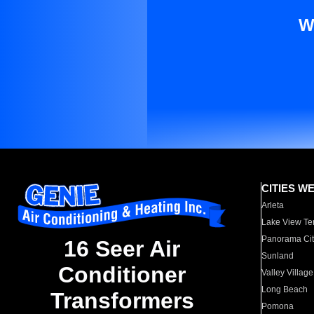
W
CITIES W
Arleta
Lake View Te
Panorama Cit
16 Seer Air
Sunland
Conditioner
Valley Village
Long Beach
Transformers
Pomona