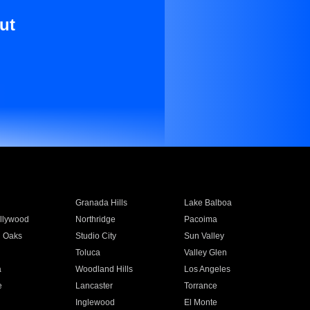
ut
Granada Hills
Lake Balboa
llywood
Northridge
Pacoima
 Oaks
Studio City
Sun Valley
Toluca
Valley Glen
a
Woodland Hills
Los Angeles
e
Lancaster
Torrance
Inglewood
El Monte