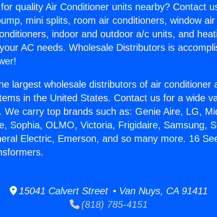
for quality Air Conditioner units nearby? Contact u
pump, mini splits, room air conditioners, window air
onditioners, indoor and outdoor a/c units, and heat
 your AC needs. Wholesale Distributors is accompl
wer!
he largest wholesale distributors of air conditione
stems in the United States. Contact us for a wide va
. We carry top brands such as: Genie Aire, LG, M
ce, Sophia, OLMO, Victoria, Frigidaire, Samsung, 
neral Electric, Emerson, and so many more. 16 See
nsformers.
15041 Calvert Street • Van Nuys, CA 91411
(818) 785-4151