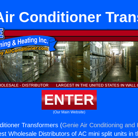
Air Conditioner Tra
ENTER
(Our Main Website)
ditioner Transformers (
Genie Air Conditioning and 
st Wholesale Distributors of AC mini split units in 