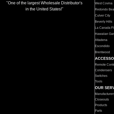
"One of the largest Wholesale Distributor's
West Covina
in the United States!"
Redondo Be
Culver City
Beverly Hills
La Canada Fli
Hawaiian Ga
Altadena
Escondido
Brentwood
ACCESSO
Remote Contr
Condensers
Switches
Tools
OUR SER
Manufacturer
Closeouts
Products
Parts