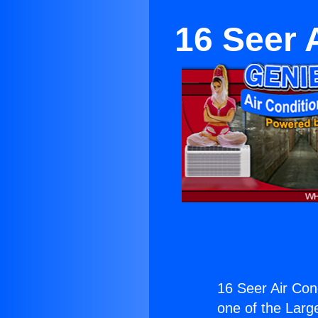
16 Seer 
16 Seer Air Con
one of the Large