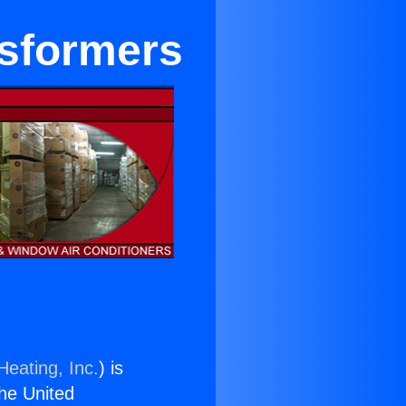
nsformers
Heating, Inc.
) is
the United