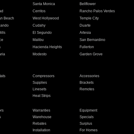
n
Santa Monica
Bellflower
ad
Cerritos
Rancho Palos Verdes
an Beach
West Hollywood
Temple City
nando
Cudahy
Duarte
ills
El Segundo
Artesia
ce
Malibu
San Bernardino
a
Hacienda Heights
Fullerton
ria
Modesto
Garden Grove
ats
Compressors
Accessories
Supplies
Brackets
Linesets
Remotes
Heat Strips
ors
Warranties
Equipment
s
Warehouse
Specials
Rebates
Surplus
Installation
For Homes