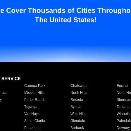
e Cover Thousands of Cities Througho
The United States!
E SERVICE
Canoga Park
Chatsworth
Encino
rrace
Mission Hills
North Hills
North Ho
y
Porter Ranch
Reseda
Sherman
Tujunga
Sylmar
Tarzana
Van Nuys
West Hills
Winnetk
Santa Clarita
Glendale
Palmdal
Pasadena
Burbank
Downey